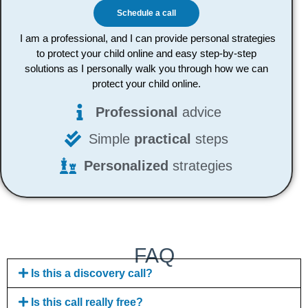
Schedule a call
I am a professional, and I can provide personal strategies
to protect your child online and easy step-by-step
solutions as I personally walk you through how we can
protect your child online.
Professional
advice
Simple
practical
steps
Personalized
strategies
FAQ
Is this a discovery call?
Is this call really free?