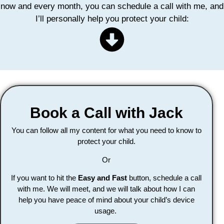
now and every month, you can schedule a call with me, and
I’ll personally help you protect your child:
Book a Call with Jack
You can follow all my content for what you need to know to
protect your child.
Or
If you want to hit the
Easy and Fast
button, schedule a call
with me. We will meet, and we will talk about how I can
help you have peace of mind about your child’s device
usage.