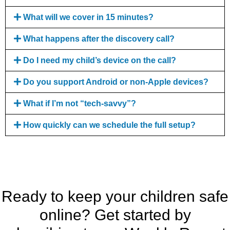
What will we cover in 15 minutes?
What happens after the discovery call?
Do I need my child’s device on the call?
Do you support Android or non-Apple devices?
What if I’m not “tech-savvy”?
How quickly can we schedule the full setup?
Ready to keep your children safe
online? Get started by