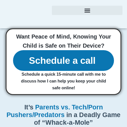
Want
Peace of Mind,
Knowing Your
Child is Safe on Their Device?
Schedule a call
Schedule a
quick
15-minute call with me to
discuss how I can help you keep your child
safe online!
It’s
Parents vs. Tech/Porn
Pushers/Predators
in a Deadly Game
of “Whack-a-Mole”