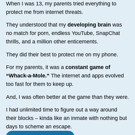
When I was 13, my parents tried everything to
protect me from internet threats.
They understood that my
developing brain
was
no match for porn, endless YouTube, SnapChat
thrills, and a million other enticements.
They did their best to protect me on my phone.
For my parents, it was a
constant game of
“Whack-a-Mole.”
The internet and apps evolved
too fast for them to keep up.
And, I was often better at the game than they were.
I had unlimited time to figure out a way around
their blocks – kinda like an inmate with nothing but
days to scheme an escape.