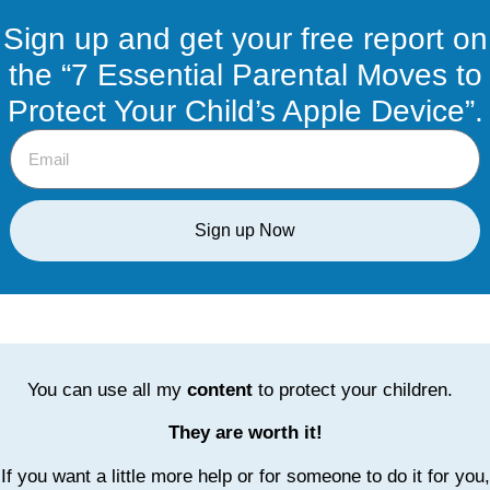
Sign up and get your free report on
the “7 Essential Parental Moves to
Protect Your Child’s Apple Device”.
Sign up Now
You can use all my
content
to protect your children.
They are worth it!
If you want a little more help or for someone to do it for you,