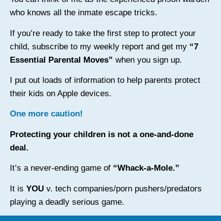
who knows all the inmate escape tricks.
If you’re ready to take the first step to protect your
child, subscribe to my weekly report and get my
“7
Essential Parental Moves”
when you sign up.
I put out loads of information to help parents protect
their kids on Apple devices.
One more caution!
Protecting your children is not a one-and-done
deal.
It’s a never-ending game of
“Whack-a-Mole.”
It is
YOU
v. tech companies/porn pushers/predators
playing a deadly serious game.