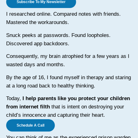
Subscribe To My Newsletter
I researched online. Compared notes with friends.
Mastered the workarounds.
Snuck peeks at passwords. Found loopholes.
Discovered app backdoors.
Consequently, my brain atrophied for a few years as I
wasted days and months.
By the age of 16, I found myself in therapy and staring
at a long road back to healthy thinking.
Today,
I help parents like you protect your children
from internet filth
that is intent on destroying your
child’s innocence and capturing their heart.
Schedule A Call
You can think of me as the experienced prison warden