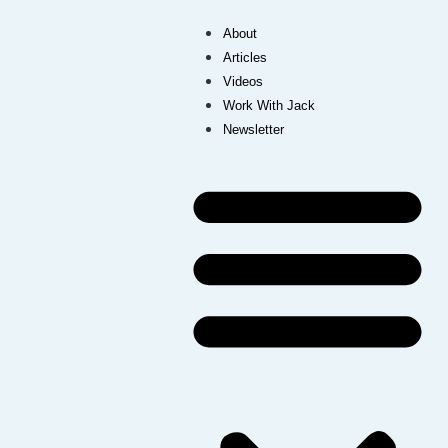
About
Articles
Videos
Work With Jack
Newsletter