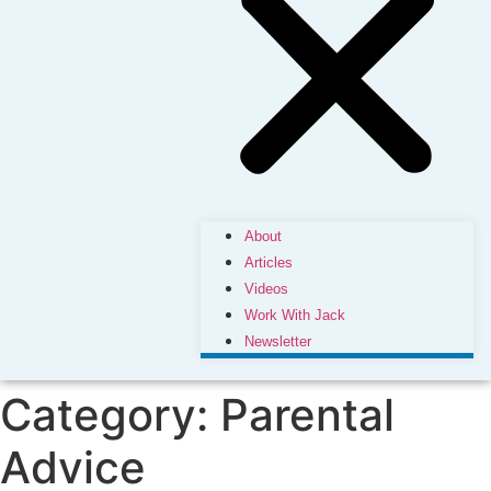
About
Articles
Videos
Work With Jack
Newsletter
Category:
Parental
Advice