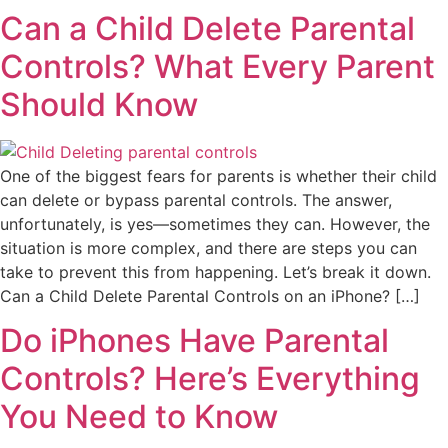
Can a Child Delete Parental
Controls? What Every Parent
Should Know
One of the biggest fears for parents is whether their child
can delete or bypass parental controls. The answer,
unfortunately, is yes—sometimes they can. However, the
situation is more complex, and there are steps you can
take to prevent this from happening. Let’s break it down.
Can a Child Delete Parental Controls on an iPhone? […]
Do iPhones Have Parental
Controls? Here’s Everything
You Need to Know