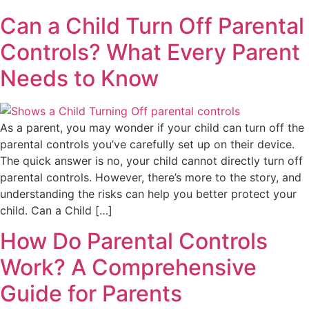
Can a Child Turn Off Parental
Controls? What Every Parent
Needs to Know
As a parent, you may wonder if your child can turn off the
parental controls you’ve carefully set up on their device.
The quick answer is no, your child cannot directly turn off
parental controls. However, there’s more to the story, and
understanding the risks can help you better protect your
child. Can a Child […]
How Do Parental Controls
Work? A Comprehensive
Guide for Parents