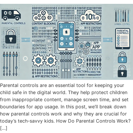
Parental controls are an essential tool for keeping your
child safe in the digital world. They help protect children
from inappropriate content, manage screen time, and set
boundaries for app usage. In this post, we’ll break down
how parental controls work and why they are crucial for
today’s tech-savvy kids. How Do Parental Controls Work?
[…]