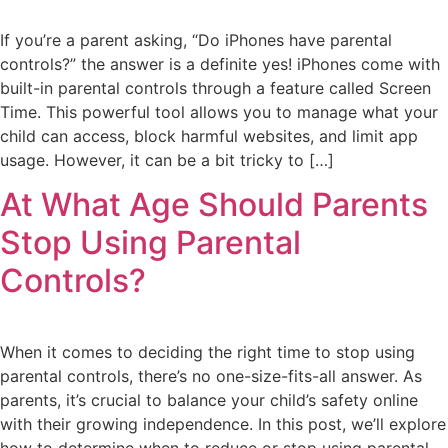
If you’re a parent asking, “Do iPhones have parental
controls?” the answer is a definite yes! iPhones come with
built-in parental controls through a feature called Screen
Time. This powerful tool allows you to manage what your
child can access, block harmful websites, and limit app
usage. However, it can be a bit tricky to […]
At What Age Should Parents
Stop Using Parental
Controls?
When it comes to deciding the right time to stop using
parental controls, there’s no one-size-fits-all answer. As
parents, it’s crucial to balance your child’s safety online
with their growing independence. In this post, we’ll explore